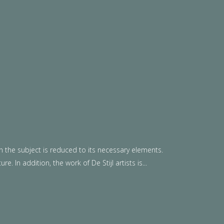
n the subject is reduced to its necessary elements.
. In addition, the work of De Stijl artists is...