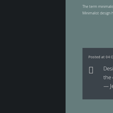
The term minimalis
Minimalist design h
Posted at 04 O
Des
the
— J