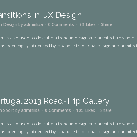
ansitions In UX Design
in
Design
by
adminlisa
0 Comments
93
Likes
Share
m is also used to describe a trend in design and architecture where i
as been highly influenced by Japanese traditional design and architecture
rtugal 2013 Road-Trip Gallery
in
Sport
by
adminlisa
0 Comments
105
Likes
Share
m is also used to describe a trend in design and architecture where i
as been highly influenced by Japanese traditional design and architecture