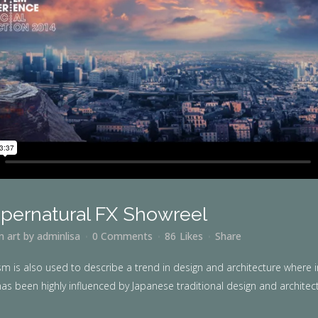
pernatural FX Showreel
in
art
by
adminlisa
0 Comments
86
Likes
Share
m is also used to describe a trend in design and architecture where i
as been highly influenced by Japanese traditional design and architecture