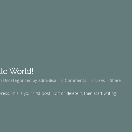
lo World!
in
Uncategorized
by
adminlisa
0 Comments
0
Likes
Share
. This is your first post. Edit or delete it, then start writing!...