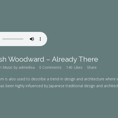
sh Woodward – Already There
in
Music
by
adminlisa
0 Comments
140
Likes
Share
m is also used to describe a trend in design and architecture where i
as been highly influenced by Japanese traditional design and architecture