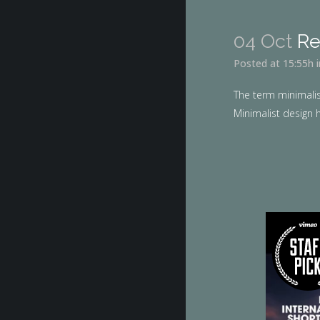
04 Oct
Re
Posted at 15:55h
The term minimalis
Minimalist design h