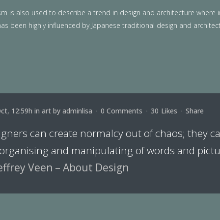
m is also used to describe a trend in design and architecture where i
as been highly influenced by Japanese traditional design and architecture
ct, 12:59h
in
art
by
adminlisa
0 Comments
30
Likes
Share
igners can create normalcy out of chaos; they 
 organising and manipulating of words and pictu
effrey Veen – About Design