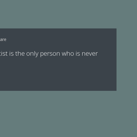
are
tist is the only person who is never