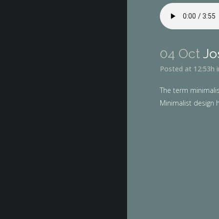
04 Oct
Jo
Posted at 12:53h
The term minimalis
Minimalist design h