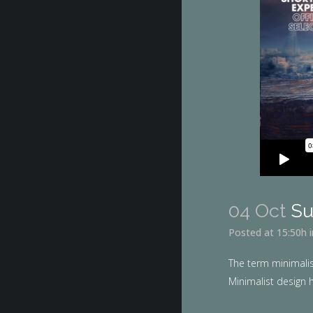
04 Oct
Su
Posted at 15:50h
The term minimalis
Minimalist design h