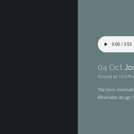
04 Oct
Jo
Posted at 15:57h
The term minimalis
Minimalist design h