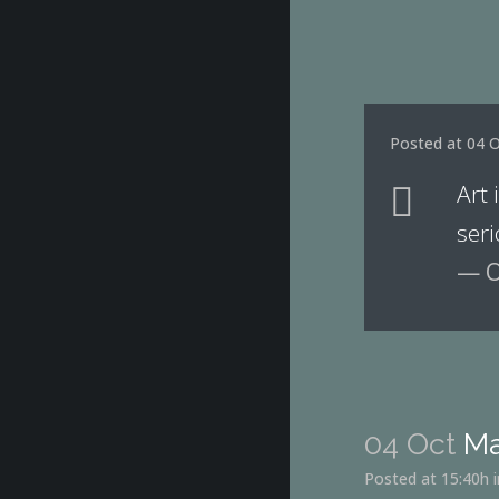
Posted at 04 O
Art 
seri
— O
04 Oct
Ma
Posted at 15:40h