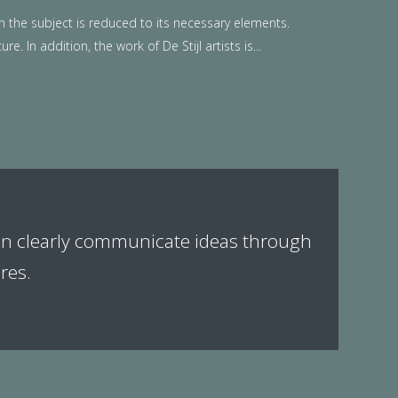
n the subject is reduced to its necessary elements.
. In addition, the work of De Stijl artists is...
can clearly communicate ideas through
res.