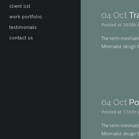
client list
04 Oct
Tr
work portfolio
Posted at 18:00h
testimonials
contact us
The term minimalis
Minimalist design h
04 Oct
Po
Posted at 17:01h
The term minimalis
Minimalist design h