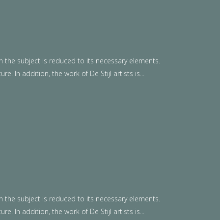
n the subject is reduced to its necessary elements.
. In addition, the work of De Stijl artists is...
n the subject is reduced to its necessary elements.
. In addition, the work of De Stijl artists is...