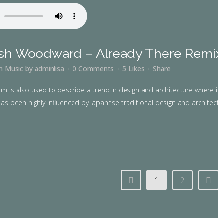
sh Woodward – Already There Remi
in
Music
by
adminlisa
0 Comments
5
Likes
Share
m is also used to describe a trend in design and architecture where i
as been highly influenced by Japanese traditional design and architecture
1
2