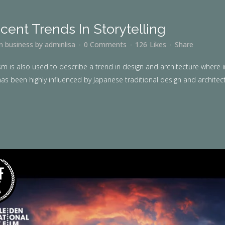
cent Trends In Storytelling
in
business
by
adminlisa
0 Comments
126
Likes
Share
m is also used to describe a trend in design and architecture where i
as been highly influenced by Japanese traditional design and architecture