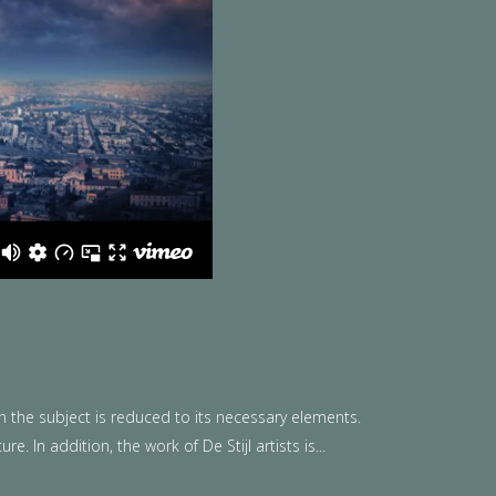
n the subject is reduced to its necessary elements.
. In addition, the work of De Stijl artists is...