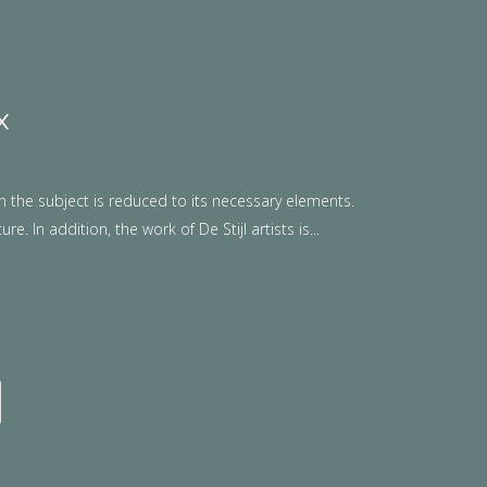
x
n the subject is reduced to its necessary elements.
. In addition, the work of De Stijl artists is...