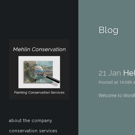
Blog
21 Jan
Hel
Posted at 16:06h
Welcome to WordPress
about the company
conservation services