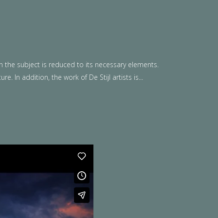
n the subject is reduced to its necessary elements.
. In addition, the work of De Stijl artists is...