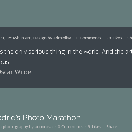
ct, 15:45h
in
art
,
Design
by
adminlisa
0 Comments
79
Likes
Sh
is the only serious thing in the world. And the ar
ous.
scar Wilde
drid’s Photo Marathon
in
photography
by
adminlisa
0 Comments
9
Likes
Share