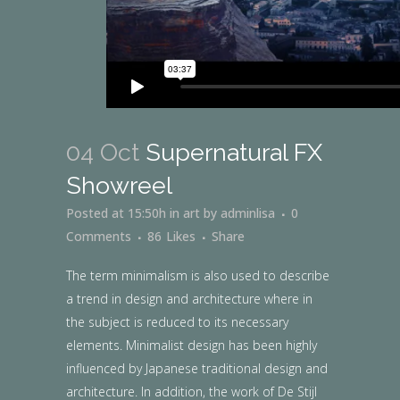
04 Oct
Supernatural FX
Showreel
Posted at 15:50h
in
art
by
adminlisa
0
Comments
86
Likes
Share
The term minimalism is also used to describe
a trend in design and architecture where in
the subject is reduced to its necessary
elements. Minimalist design has been highly
influenced by Japanese traditional design and
architecture. In addition, the work of De Stijl