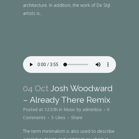
architecture. In addition, the work of De Stijl
artists is...
04 Oct
Josh Woodward
– Already There Remix
Posted at 12:53h
in
Music
by
adminlisa
0
Comments
5
Likes
Share
The term minimalism is also used to describe