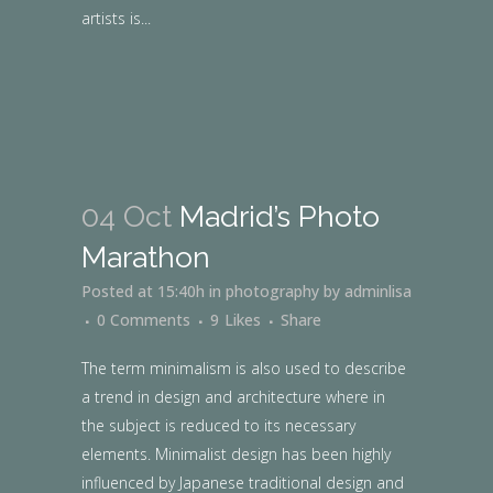
artists is...
04 Oct
Madrid’s Photo
Marathon
Posted at 15:40h
in
photography
by
adminlisa
0 Comments
9
Likes
Share
The term minimalism is also used to describe
a trend in design and architecture where in
the subject is reduced to its necessary
elements. Minimalist design has been highly
influenced by Japanese traditional design and