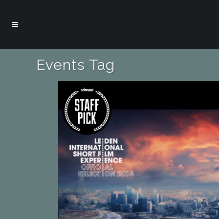
Events Tag