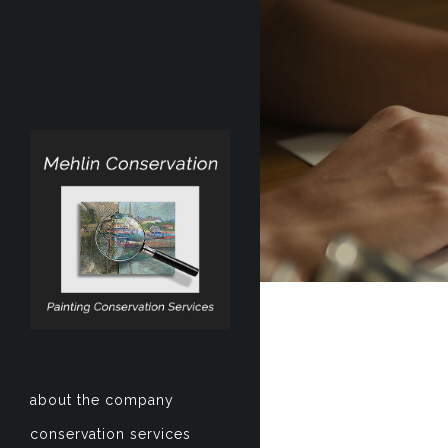
about the company
conservation services